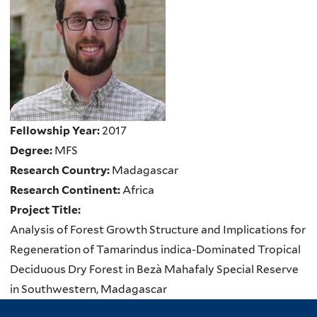
Fellowship Year:
2017
Degree:
MFS
Research Country:
Madagascar
Research Continent:
Africa
Project Title:
Analysis of Forest Growth Structure and Implications for
Regeneration of Tamarindus indica-Dominated Tropical
Deciduous Dry Forest in Bezà Mahafaly Special Reserve
in Southwestern, Madagascar