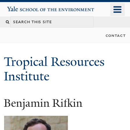
Skip
o
Yale School of the Environment
to
m
main
n
content
contact
Tropical Resources
Institute
Benjamin Rifkin