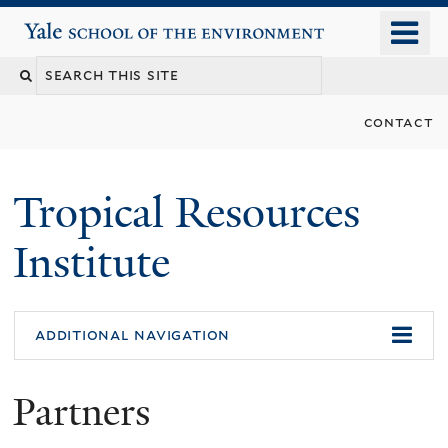
Skip
o
Yale School of the Environment
to
m
main
n
content
contact
Tropical Resources
Institute
additional navigation
Partners