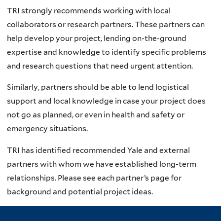
TRI strongly recommends working with local
collaborators or research partners. These partners can
help develop your project, lending on-the-ground
expertise and knowledge to identify specific problems
and research questions that need urgent attention.
Similarly, partners should be able to lend logistical
support and local knowledge in case your project does
not go as planned, or even in health and safety or
emergency situations.
TRI has identified recommended Yale and external
partners with whom we have established long-term
relationships. Please see each partner’s page for
background and potential project ideas.