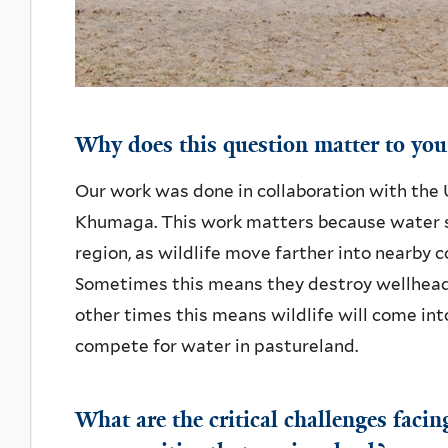
Why does this question matter to you
Our work was done in collaboration with the
Khumaga. This work matters because water sc
region, as wildlife move farther into nearby 
Sometimes this means they destroy wellhead
other times this means wildlife will come int
compete for water in pastureland.
What are the critical challenges facin