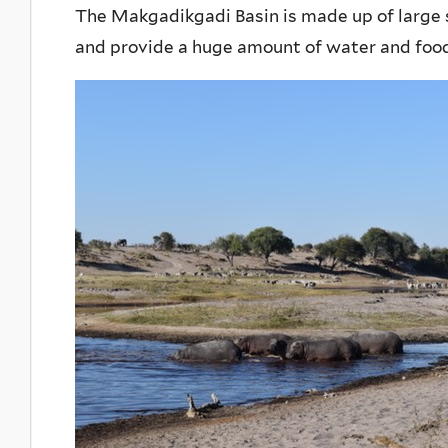
The Makgadikgadi Basin is made up of large 
and provide a huge amount of water and food f