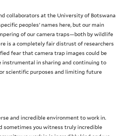
and collaborators at the University of Botswana
specific peoples' names here, but our main
mpering of our camera traps—both by wildlife
re is a completely fair distrust of researchers
ified fear that camera trap images could be
e instrumental in sharing and continuing to
r scientific purposes and limiting future
rse and incredible environment to work in.
nd sometimes you witness truly incredible