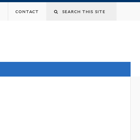
contact