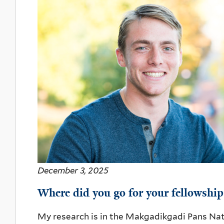
December 3, 2025
Where did you go for your fellowship
My research is in the Makgadikgadi Pans Nati