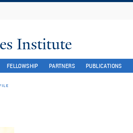
Skip
to
main
content
es Institute
FELLOWSHIP
PARTNERS
PUBLICATIONS
file