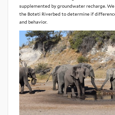
supplemented by groundwater recharge. We 
the Boteti Riverbed to determine if differen
and behavior.