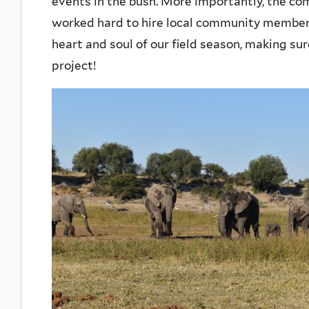
events in the bush. More importantly, the co
worked hard to hire local community member
heart and soul of our field season, making su
project!