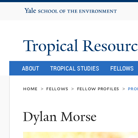
Yale School of the Environment
Tropical Resourc
ABOUT
TROPICAL STUDIES
FELLOWS
home
fellows
fellow profiles
pro
>
>
>
Dylan Morse