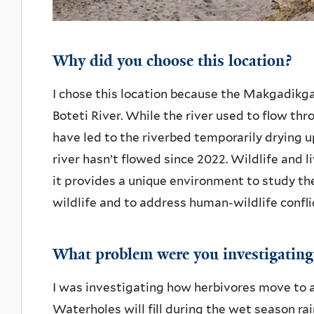
Why did you choose this location?
I chose this location because the Makgadikg
Boteti River. While the river used to flow th
have led to the riverbed temporarily drying up
river hasn’t flowed since 2022. Wildlife and li
it provides a unique environment to study th
wildlife and to address human-wildlife confli
What problem were you investigating
I was investigating how herbivores move to a
Waterholes will fill during the wet season rai