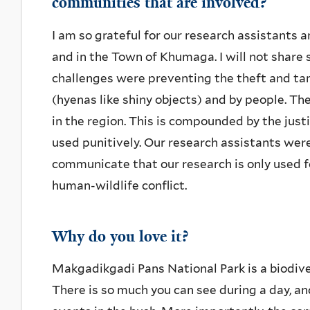
communities that are involved?
I am so grateful for our research assistants 
and in the Town of Khumaga. I will not share 
challenges were preventing the theft and ta
(hyenas like shiny objects) and by people. The
in the region. This is compounded by the just
used punitively. Our research assistants wer
communicate that our research is only used fo
human-wildlife conflict.
Why do you love it?
Makgadikgadi Pans National Park is a biodive
There is so much you can see during a day, a