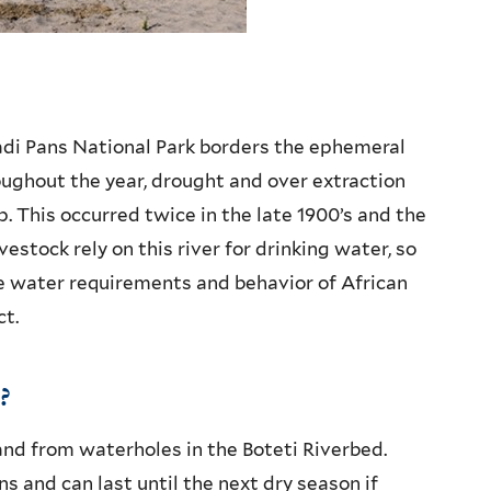
adi Pans National Park borders the ephemeral
roughout the year, drought and over extraction
. This occurred twice in the late 1900’s and the
vestock rely on this river for drinking water, so
e water requirements and behavior of African
ct.
?
nd from waterholes in the Boteti Riverbed.
ns and can last until the next dry season if