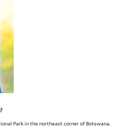
?
onal Park in the northeast corner of Botswana.