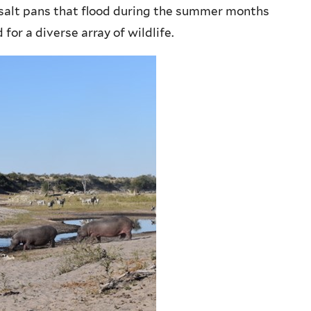
salt pans that flood during the summer months
or a diverse array of wildlife.