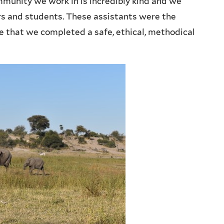
mmunity we work in is incredibly kind and we
s and students. These assistants were the
re that we completed a safe, ethical, methodical