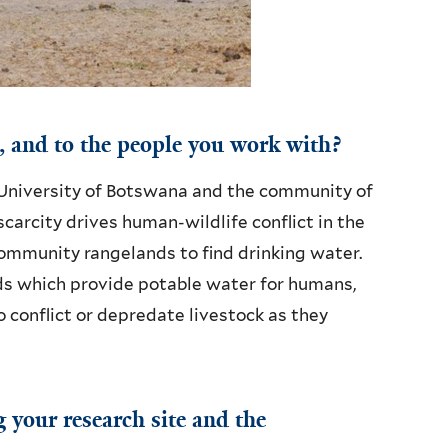
, and to the people you work with?
 University of Botswana and the community of
arcity drives human-wildlife conflict in the
community rangelands to find drinking water.
s which provide potable water for humans,
o conflict or depredate livestock as they
g your research site and the