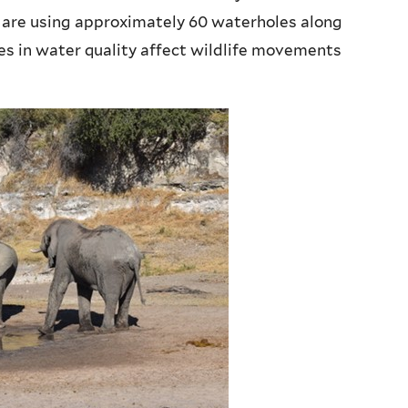
are using approximately 60 waterholes along
ces in water quality affect wildlife movements