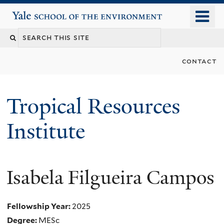
Skip
o
Yale School of the Environment
to
m
main
n
content
contact
Tropical Resources
Institute
Isabela Filgueira Campos
Fellowship Year:
2025
Degree:
MESc