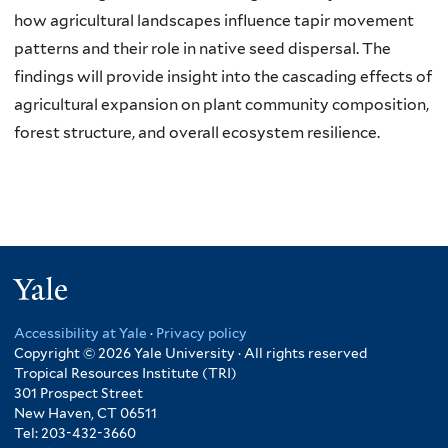
how agricultural landscapes influence tapir movement
patterns and their role in native seed dispersal. The
findings will provide insight into the cascading effects of
agricultural expansion on plant community composition,
forest structure, and overall ecosystem resilience.
Yale
Accessibility at Yale
·
Privacy policy
Copyright © 2026 Yale University · All rights reserved
Tropical Resources Institute (TRI)
301 Prospect Street
New Haven, CT 06511
Tel: 203-432-3660