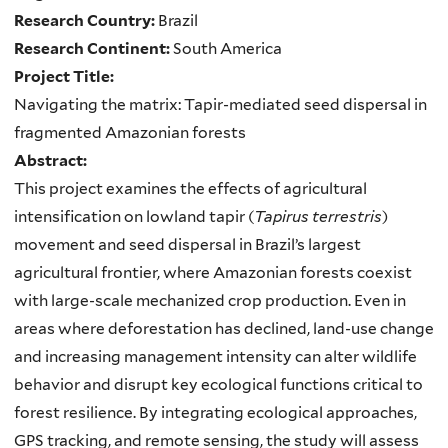
Research Country:
Brazil
Research Continent:
South America
Project Title:
Navigating the matrix: Tapir-mediated seed dispersal in
fragmented Amazonian forests
Abstract:
This project examines the effects of agricultural
intensification on lowland tapir (
Tapirus terrestris
)
movement and seed dispersal in Brazil’s largest
agricultural frontier, where Amazonian forests coexist
with large-scale mechanized crop production. Even in
areas where deforestation has declined, land-use change
and increasing management intensity can alter wildlife
behavior and disrupt key ecological functions critical to
forest resilience. By integrating ecological approaches,
GPS tracking, and remote sensing, the study will assess