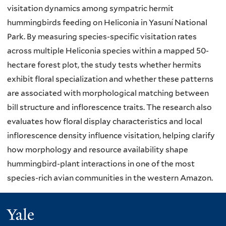
visitation dynamics among sympatric hermit
hummingbirds feeding on Heliconia in Yasuní National
Park. By measuring species-specific visitation rates
across multiple Heliconia species within a mapped 50-
hectare forest plot, the study tests whether hermits
exhibit floral specialization and whether these patterns
are associated with morphological matching between
bill structure and inflorescence traits. The research also
evaluates how floral display characteristics and local
inflorescence density influence visitation, helping clarify
how morphology and resource availability shape
hummingbird-plant interactions in one of the most
species-rich avian communities in the western Amazon.
Yale