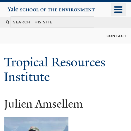
Skip
o
Yale School of the Environment
to
m
main
n
content
contact
Tropical Resources
Institute
Julien Amsellem