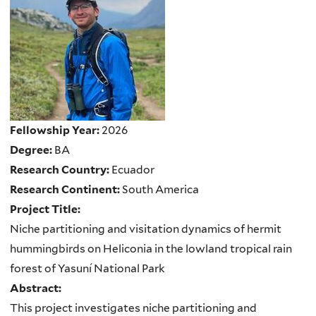
Fellowship Year:
2026
Degree:
BA
Research Country:
Ecuador
Research Continent:
South America
Project Title:
Niche partitioning and visitation dynamics of hermit
hummingbirds on Heliconia in the lowland tropical rain
forest of Yasuní National Park
Abstract:
This project investigates niche partitioning and