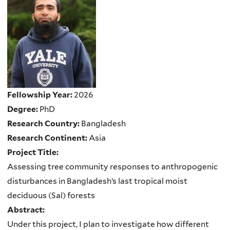
Fellowship Year:
2026
Degree:
PhD
Research Country:
Bangladesh
Research Continent:
Asia
Project Title:
Assessing tree community responses to anthropogenic
disturbances in Bangladesh’s last tropical moist
deciduous (Sal) forests
Abstract:
Under this project, I plan to investigate how different