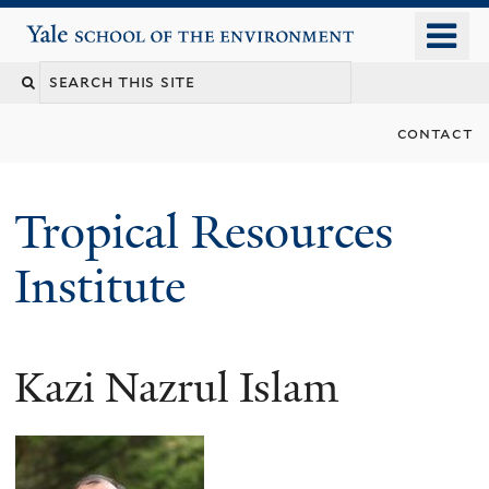
Skip
o
Yale School of the Environment
to
m
main
n
content
contact
Tropical Resources
Institute
Kazi Nazrul Islam