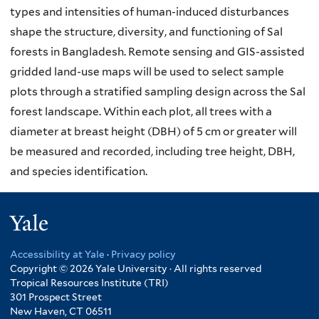
types and intensities of human-induced disturbances
shape the structure, diversity, and functioning of Sal
forests in Bangladesh. Remote sensing and GIS-assisted
gridded land-use maps will be used to select sample
plots through a stratified sampling design across the Sal
forest landscape. Within each plot, all trees with a
diameter at breast height (DBH) of 5 cm or greater will
be measured and recorded, including tree height, DBH,
and species identification.
Yale
Accessibility at Yale
·
Privacy policy
Copyright © 2026 Yale University · All rights reserved
Tropical Resources Institute (TRI)
301 Prospect Street
New Haven, CT 06511