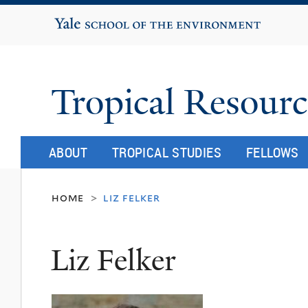
Yale School of the Environment
Tropical Resourc
ABOUT
TROPICAL STUDIES
FELLOWS
home
liz felker
>
Liz Felker