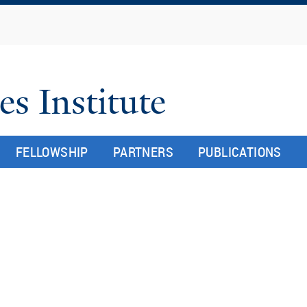
Skip
to
main
content
es Institute
FELLOWSHIP
PARTNERS
PUBLICATIONS