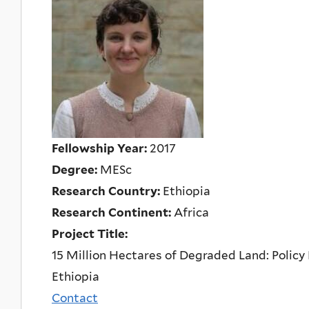
Fellowship Year:
2017
Degree:
MESc
Research Country:
Ethiopia
Research Continent:
Africa
Project Title:
15 Million Hectares of Degraded Land: Policy
Ethiopia
Contact