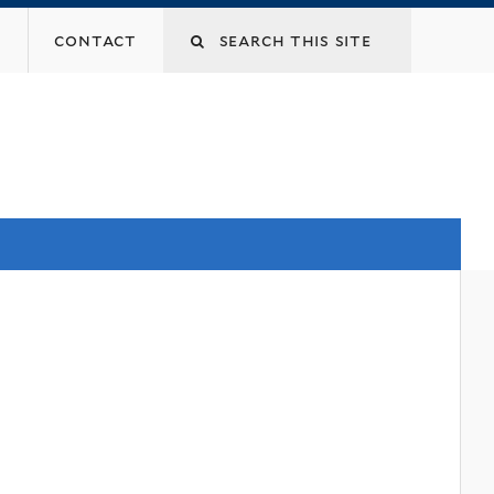
contact