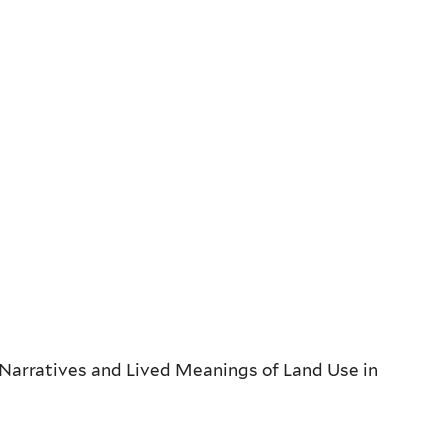
 Narratives and Lived Meanings of Land Use in