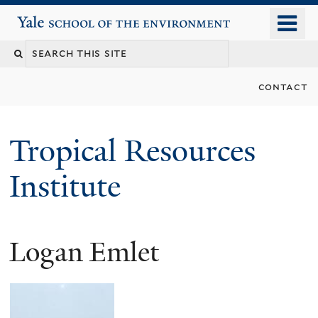
Skip
o
Yale School of the Environment
to
m
main
n
content
contact
Tropical Resources
Institute
Logan Emlet