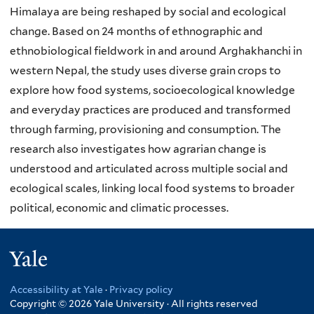
Himalaya are being reshaped by social and ecological
change. Based on 24 months of ethnographic and
ethnobiological fieldwork in and around Arghakhanchi in
western Nepal, the study uses diverse grain crops to
explore how food systems, socioecological knowledge
and everyday practices are produced and transformed
through farming, provisioning and consumption. The
research also investigates how agrarian change is
understood and articulated across multiple social and
ecological scales, linking local food systems to broader
political, economic and climatic processes.
Yale
Accessibility at Yale
·
Privacy policy
Copyright © 2026 Yale University · All rights reserved