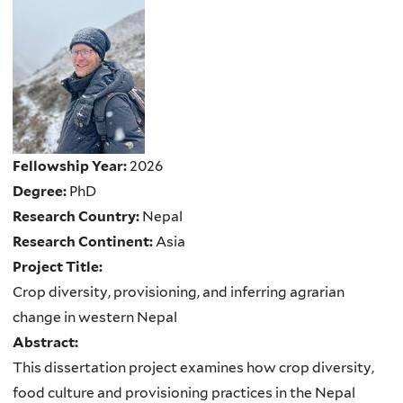
Fellowship Year:
2026
Degree:
PhD
Research Country:
Nepal
Research Continent:
Asia
Project Title:
Crop diversity, provisioning, and inferring agrarian
change in western Nepal
Abstract:
This dissertation project examines how crop diversity,
food culture and provisioning practices in the Nepal