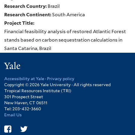
Research Country:
Brazil
Research Continent:
South America
Project Title:
Financial feasibility analysis of restored Atlantic Forest
stands based on carbon sequestration calculations in
Santa Catarina, Brazil
Yale
Accessibility at Yale
·
Privacy policy
Copyright © 2026 Yale University · All rights reserved
Tropical Resources Institute (TRI)
301 Prospect Street
New Haven, CT 06511
Tel: 203-432-3660
Email Us