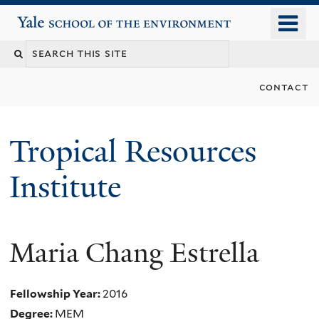
Skip
o
Yale School of the Environment
to
m
main
n
content
contact
Tropical Resources
Institute
Maria Chang Estrella
Fellowship Year:
2016
Degree:
MEM