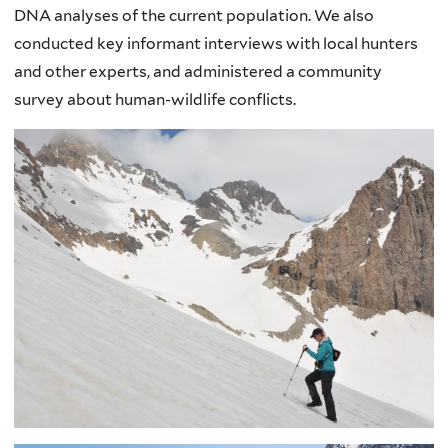
DNA analyses of the current population. We also
conducted key informant interviews with local hunters
and other experts, and administered a community
survey about human-wildlife conflicts.