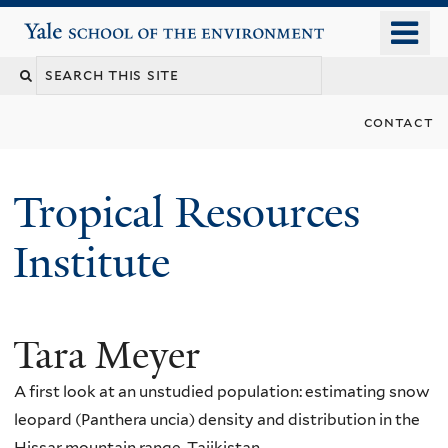
Skip
o
Yale School of the Environment
to
m
main
n
content
contact
Tropical Resources
Institute
Tara Meyer
A first look at an unstudied population: estimating snow
leopard (Panthera uncia) density and distribution in the
Hissar mountain range, Tajikistan