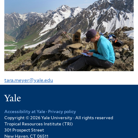
tara.meyer@yale.edu
Yale
Accessibility at Yale
·
Privacy policy
Copyright © 2026 Yale University · All rights reserved
Tropical Resources Institute (TRI)
301 Prospect Street
New Haven, CT 06511