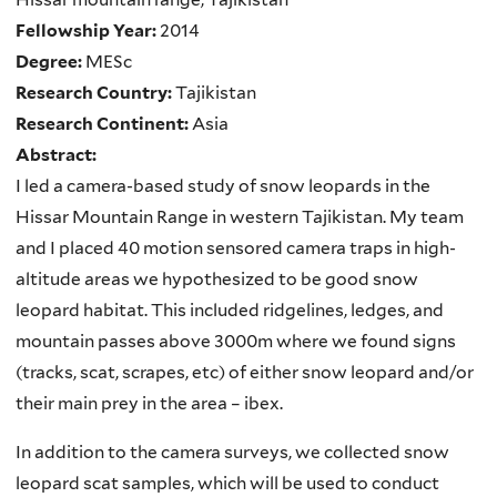
Fellowship Year:
2014
Degree:
MESc
Research Country:
Tajikistan
Research Continent:
Asia
Abstract:
I led a camera-based study of snow leopards in the
Hissar Mountain Range in western Tajikistan. My team
and I placed 40 motion sensored camera traps in high-
altitude areas we hypothesized to be good snow
leopard habitat. This included ridgelines, ledges, and
mountain passes above 3000m where we found signs
(tracks, scat, scrapes, etc) of either snow leopard and/or
their main prey in the area – ibex.
In addition to the camera surveys, we collected snow
leopard scat samples, which will be used to conduct