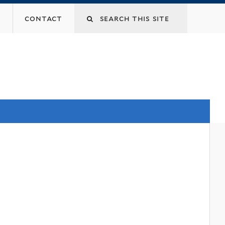
contact