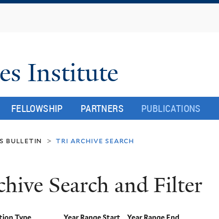
Skip
to
main
content
es Institute
FELLOWSHIP
PARTNERS
PUBLICATIONS
s bulletin
tri archive search
>
chive Search and Filter
tion Type
Year Range Start
Year Range End