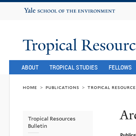
Yale School of the Environment
Tropical Resourc
ABOUT
TROPICAL STUDIES
FELLOWS
home
publications
tropical resource
>
>
Ar
Tropical Resources
Bulletin
Publica