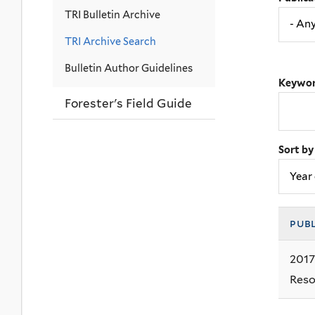
TRI Bulletin Archive
TRI Archive Search
Bulletin Author Guidelines
Keywor
Forester's Field Guide
Sort by
pub
2017
Reso