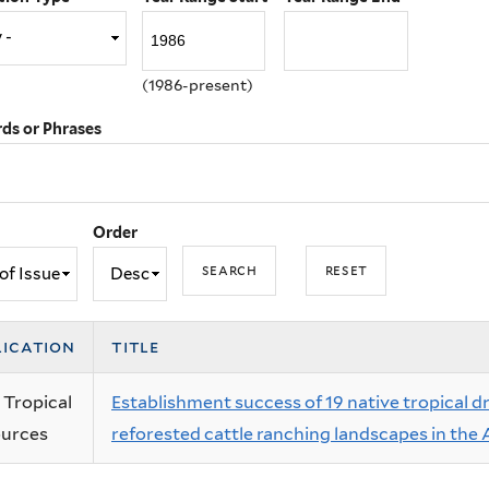
(1986-present)
ds or Phrases
Order
lication
title
 Tropical
Establishment success of 19 native tropical d
urces
reforested cattle ranching landscapes in the