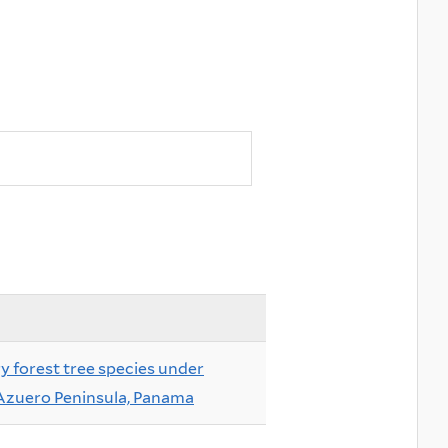
ry forest tree species under
 Azuero Peninsula, Panama