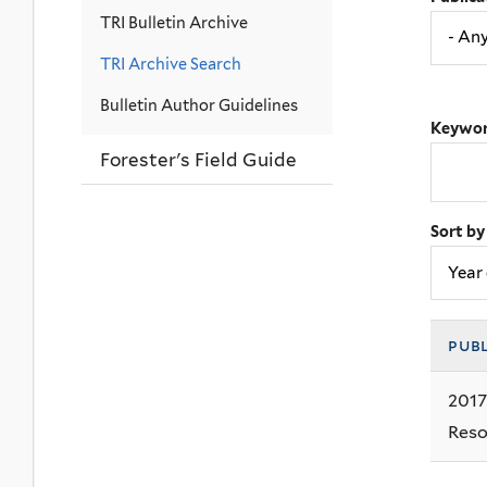
TRI Bulletin Archive
TRI Archive Search
Bulletin Author Guidelines
Keywor
Forester's Field Guide
Sort by
pub
2017
Reso