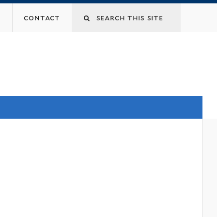
contact