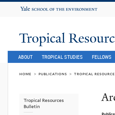
Yale School of the Environment
Tropical Resourc
ABOUT
TROPICAL STUDIES
FELLOWS
home
publications
tropical resource
>
>
Ar
Tropical Resources
Bulletin
Publica