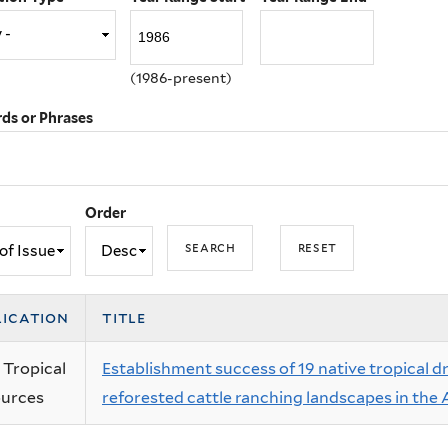
(1986-present)
ds or Phrases
Order
lication
title
 Tropical
Establishment success of 19 native tropical d
urces
reforested cattle ranching landscapes in the