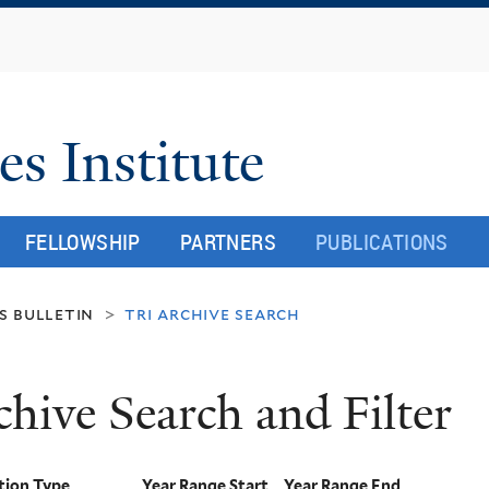
Skip
to
main
content
es Institute
FELLOWSHIP
PARTNERS
PUBLICATIONS
s bulletin
tri archive search
>
chive Search and Filter
tion Type
Year Range Start
Year Range End