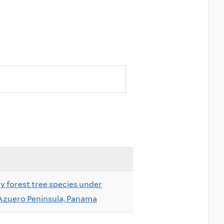
ry forest tree species under
 Azuero Peninsula, Panama