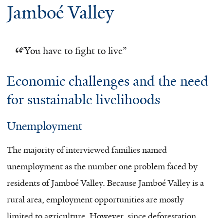
Jamboé Valley
“
You have to fight to live”
Economic challenges and the need
for sustainable livelihoods
Unemployment
The majority of interviewed families named
unemployment as the number one problem faced by
residents of Jamboé Valley. Because Jamboé Valley is a
rural area, employment opportunities are mostly
limited to agriculture. However, since deforestation