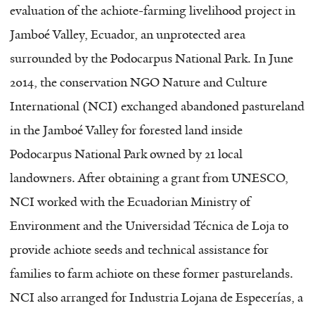
evaluation of the achiote-farming livelihood project in
Jamboé Valley, Ecuador, an unprotected area
surrounded by the Podocarpus National Park. In June
2014, the conservation NGO Nature and Culture
International (NCI) exchanged abandoned pastureland
in the Jamboé Valley for forested land inside
Podocarpus National Park owned by 21 local
landowners. After obtaining a grant from UNESCO,
NCI worked with the Ecuadorian Ministry of
Environment and the Universidad Técnica de Loja to
provide achiote seeds and technical assistance for
families to farm achiote on these former pasturelands.
NCI also arranged for Industria Lojana de Especerías, a