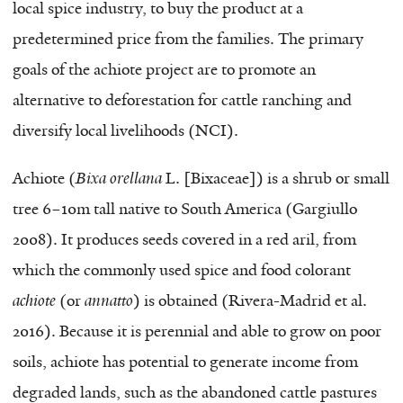
local spice industry, to buy the product at a
predetermined price from the families. The primary
goals of the achiote project are to promote an
alternative to deforestation for cattle ranching and
diversify local livelihoods (NCI).
Achiote (
Bixa orellana
L.
[
Bixaceae
]
) is a shrub or small
tree 6–10m tall native to South America (Gargiullo
2008). It produces seeds covered in a red aril, from
which the commonly used spice and food colorant
achiote
(or
annatto
) is obtained (Rivera-Madrid et al.
2016). Because it is perennial and able to grow on poor
soils, achiote has potential to generate income from
degraded lands, such as the abandoned cattle pastures