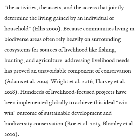
“the activities, the assets, and the access that jointly
determine the living gained by an individual or
household” (Ellis 2000). Because communities living in
biodiverse areas often rely heavily on surrounding
ecosystems for sources of livelihood like fishing,
hunting, and agriculture, addressing livelihood needs
has proved an unavoidable component of conservation
(Adams et al. 2004, Wright et al. 2016, Harvey et al.
2018). Hundreds of livelihood-focused projects have
been implemented globally to achieve this ideal “win-
win” outcome of sustainable development and
biodiversity conservation (Roe et al. 2015, Blomley et al.
2010).