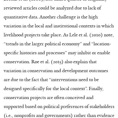
reviewed articles could be analyzed due to lack of
quantitative data. Another challenge is the high
variation in the local and institutional contexts in which
livelihood projects take place. As Lele et al. (2010) note,
“trends in the larger political economy” and “location-
specific histories and processes” may inhibit or enable
conservation. Roe et al. (2015) also explain that
variation in conservation and development outcomes
are due to the fact that “interventions need to be
designed specifically for the local context”. Finally,
conservation projects are often conceived and
supported based on political preferences of stakeholders
(i.e., nonprofits and governments) rather than evidence