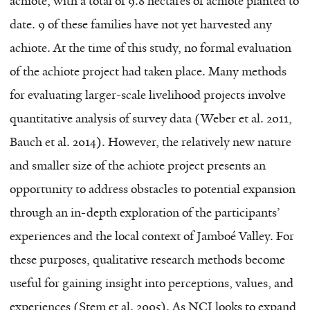
achiote, with a total of 9.8 hectares of achiote planted to
date. 9 of these families have not yet harvested any
achiote. At the time of this study, no formal evaluation
of the achiote project had taken place. Many methods
for evaluating larger-scale livelihood projects involve
quantitative analysis of survey data (Weber et al. 2011,
Bauch et al. 2014). However, the relatively new nature
and smaller size of the achiote project presents an
opportunity to address obstacles to potential expansion
through an in-depth exploration of the participants’
experiences and the local context of Jamboé Valley. For
these purposes, qualitative research methods become
useful for gaining insight into perceptions, values, and
experiences (Stem et al. 2005). As NCI looks to expand