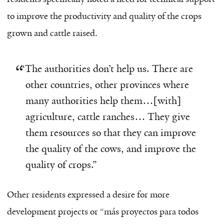
to improve the productivity and quality of the crops
grown and cattle raised.
“
The authorities don’t help us. There are
other countries, other provinces where
many authorities help them…
[
with
]
agriculture, cattle ranches… They give
them resources so that they can improve
the quality of the cows, and improve the
quality of crops.”
Other residents expressed a desire for more
development projects or “más proyectos para todos