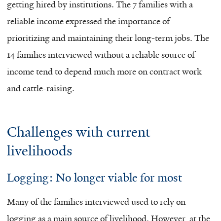
getting hired by institutions. The 7 families with a
reliable income expressed the importance of
prioritizing and maintaining their long-term jobs. The
14 families interviewed without a reliable source of
income tend to depend much more on contract work
and cattle-raising.
Challenges with current
livelihoods
Logging: No longer viable for most
Many of the families interviewed used to rely on
logging as a main source of livelihood. However, at the