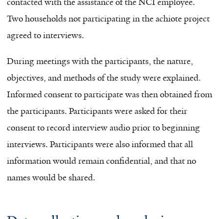
contacted with the assistance of the NCI employee.
Two households not participating in the achiote project
agreed to interviews.
During meetings with the participants, the nature,
objectives, and methods of the study were explained.
Informed consent to participate was then obtained from
the participants. Participants were asked for their
consent to record interview audio prior to beginning
interviews. Participants were also informed that all
information would remain confidential, and that no
names would be shared.