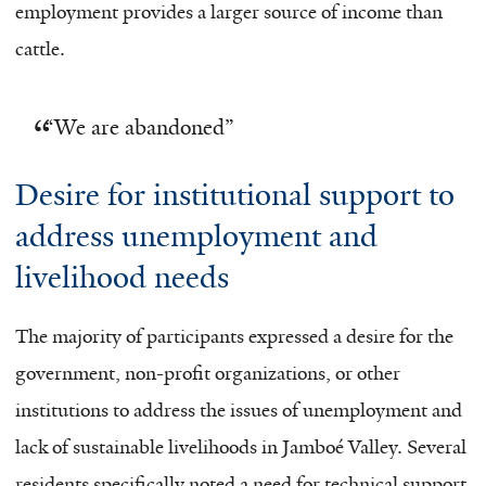
employment provides a larger source of income than
cattle.
“
We are abandoned”
Desire for institutional support to
address unemployment and
livelihood needs
The majority of participants expressed a desire for the
government, non-profit organizations, or other
institutions to address the issues of unemployment and
lack of sustainable livelihoods in Jamboé Valley. Several
residents specifically noted a need for technical support