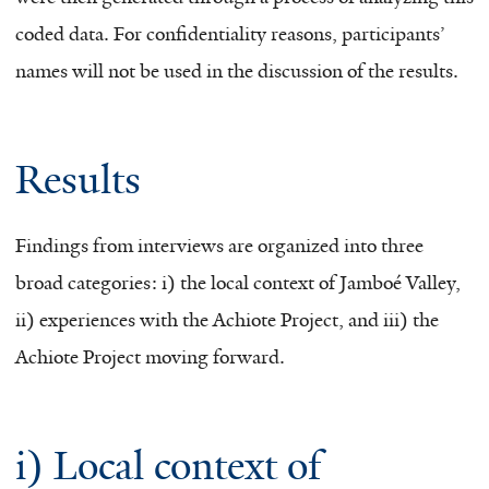
coded data. For confidentiality reasons, participants’
names will not be used in the discussion of the results.
Results
Findings from interviews are organized into three
broad categories: i) the local context of Jamboé Valley,
ii) experiences with the Achiote Project, and iii) the
Achiote Project moving forward.
i) Local context of