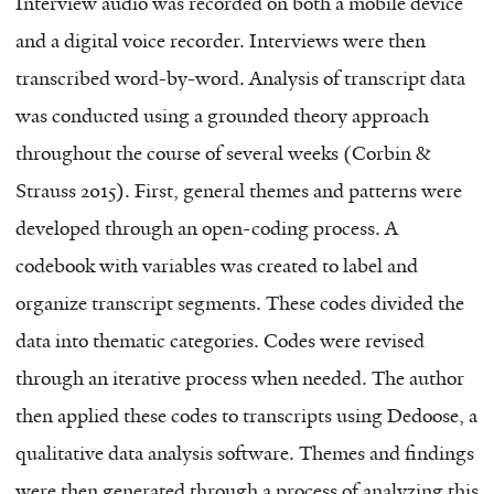
Interview audio was recorded on both a mobile device
and a digital voice recorder. Interviews were then
transcribed word-by-word. Analysis of transcript data
was conducted using a grounded theory approach
throughout the course of several weeks (Corbin &
Strauss 2015). First, general themes and patterns were
developed through an open-coding process. A
codebook with variables was created to label and
organize transcript segments. These codes divided the
data into thematic categories. Codes were revised
through an iterative process when needed. The author
then applied these codes to transcripts using Dedoose, a
qualitative data analysis software. Themes and findings
were then generated through a process of analyzing this