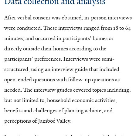
Data collection and analysis
After verbal consent was obtained, in-person interviews
were conducted. These interviews ranged from 18 to 64
minutes, and occurred in participants’ homes or
directly outside their homes according to the
participants’ preferences. Interviews were semi-
structured, using an interview guide that included
open-ended questions with follow-up questions as
needed. The interview guides covered topics including,
but not limited to, household economic activities,
benefits and challenges of planting achiote, and
perceptions of Jamboé Valley.