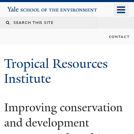
Skip
o
Yale School of the Environment
to
m
main
n
content
contact
Tropical Resources
Institute
Improving conservation
and development