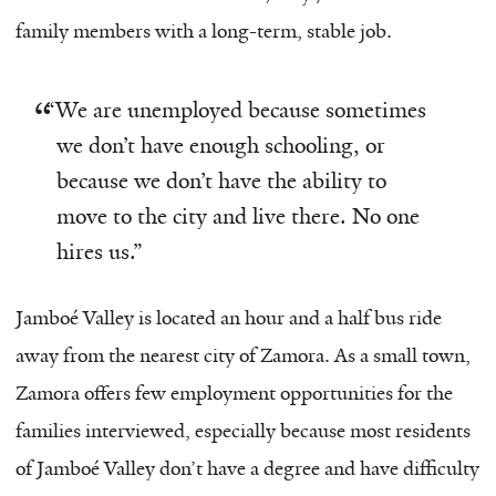
family members with a long-term, stable job.
“
We are unemployed because sometimes
we don’t have enough schooling, or
because we don’t have the ability to
move to the city and live there. No one
hires us.”
Jamboé Valley is located an hour and a half bus ride
away from the nearest city of Zamora. As a small town,
Zamora offers few employment opportunities for the
families interviewed, especially because most residents
of Jamboé Valley don’t have a degree and have difficulty