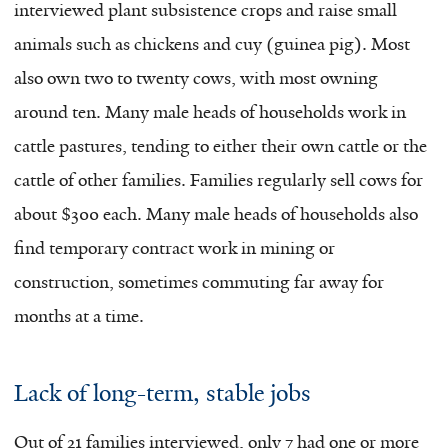
interviewed plant subsistence crops and raise small
animals such as chickens and cuy (guinea pig). Most
also own two to twenty cows, with most owning
around ten. Many male heads of households work in
cattle pastures, tending to either their own cattle or the
cattle of other families. Families regularly sell cows for
about $300 each. Many male heads of households also
find temporary contract work in mining or
construction, sometimes commuting far away for
months at a time.
Lack of long-term, stable jobs
Out of 21 families interviewed, only 7 had one or more