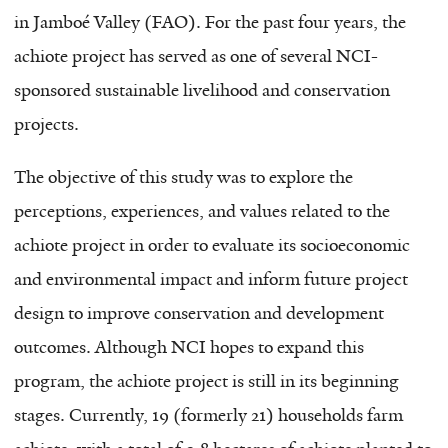
in Jamboé Valley (FAO). For the past four years, the
achiote project has served as one of several NCI-
sponsored sustainable livelihood and conservation
projects.
The objective of this study was to explore the
perceptions, experiences, and values related to the
achiote project in order to evaluate its socioeconomic
and environmental impact and inform future project
design to improve conservation and development
outcomes. Although NCI hopes to expand this
program, the achiote project is still in its beginning
stages. Currently, 19 (formerly 21) households farm