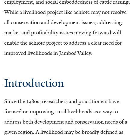
employment, and social embeddedness of cattle raising.
While a livelihood project like achiote may not resolve
all conservation and development issues, addressing
market and profitability issues moving forward will
enable the achiote project to address a clear need for
improved livelihoods in Jamboé Valley.
Introduction
Since the 1980s, researchers and practitioners have
focused on improving rural livelihoods as a way to
address both development and conservation needs of a
given region. A livelihood may be broadly defined as