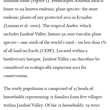
Amazon basin (Figure 1). Podocarpus National Park is
home to 99 known endemic plant species: the most
endemic plants of any protected area in Ecuador
(Lozano et al. 2010). The tropical Andes, which
includes Jamboé Valley, houses 30,000 vascular plant
species—one-sixth of the world’s total—on less than 1%
of all land on Earth (CEPF). Located within a
biodiversity hotspot, Jamboé Valley can therefore be
considered an ecologically important area for
conservation.
The study population is comprised of 25 heads of
households representing 21 families from five villages
within Jamboé Valley. Of the 21 households, 19 were