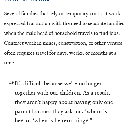
Several families that rely on temporary contract work
expressed frustration with the need to separate families
when the male head of household travels to find jobs.
Contract work in mines, construction, or other venues
often requires travel for days, weeks, or months at a
time.
“
It’s difficult because we’re no longer
together with our children. As a result,
they aren’t happy about having only one
parent because they ask me: ‘where is
he?’ or ‘when is he returning?’”