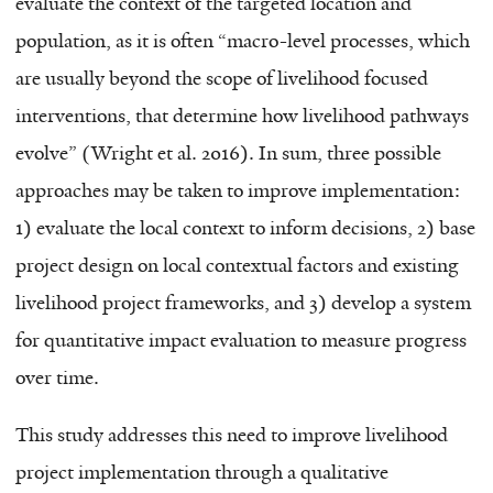
evaluate the context of the targeted location and
population, as it is often “macro-level processes, which
are usually beyond the scope of livelihood focused
interventions, that determine how livelihood pathways
evolve” (Wright et al. 2016). In sum, three possible
approaches may be taken to improve implementation:
1) evaluate the local context to inform decisions, 2) base
project design on local contextual factors and existing
livelihood project frameworks, and 3) develop a system
for quantitative impact evaluation to measure progress
over time.
This study addresses this need to improve livelihood
project implementation through a qualitative