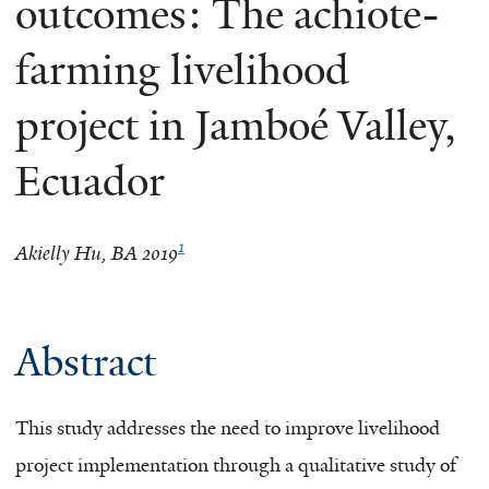
outcomes: The achiote-
farming livelihood
project in Jamboé Valley,
Ecuador
1
Akielly Hu, BA 2019
Abstract
This study addresses the need to improve livelihood
project implementation through a qualitative study of