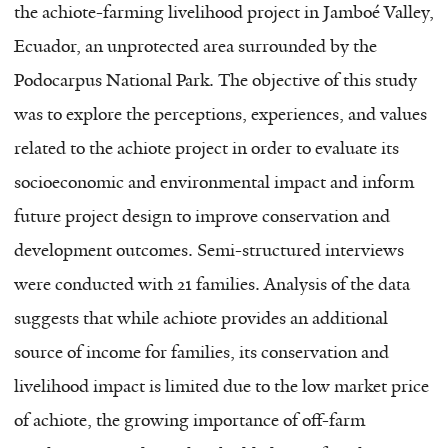
the achiote-farming livelihood project in Jamboé Valley,
Ecuador, an unprotected area surrounded by the
Podocarpus National Park. The objective of this study
was to explore the perceptions, experiences, and values
related to the achiote project in order to evaluate its
socioeconomic and environmental impact and inform
future project design to improve conservation and
development outcomes. Semi-structured interviews
were conducted with 21 families. Analysis of the data
suggests that while achiote provides an additional
source of income for families, its conservation and
livelihood impact is limited due to the low market price
of achiote, the growing importance of off-farm