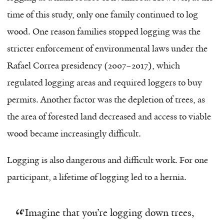
time of this study, only one family continued to log
wood. One reason families stopped logging was the
stricter enforcement of environmental laws under the
Rafael Correa presidency (2007–2017), which
regulated logging areas and required loggers to buy
permits. Another factor was the depletion of trees, as
the area of forested land decreased and access to viable
wood became increasingly difficult.
Logging is also dangerous and difficult work. For one
participant, a lifetime of logging led to a hernia.
“
Imagine that you’re logging down trees,