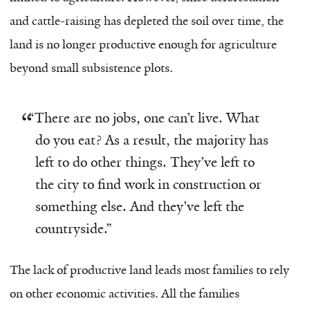
and cattle-raising has depleted the soil over time, the
land is no longer productive enough for agriculture
beyond small subsistence plots.
“
There are no jobs, one can’t live. What
do you eat? As a result, the majority has
left to do other things. They’ve left to
the city to find work in construction or
something else. And they’ve left the
countryside.”
The lack of productive land leads most families to rely
on other economic activities. All the families