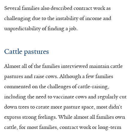
Several families also described contract work as
challenging due to the instability of income and
unpredictability of finding a job.
Cattle pastures
Almost all of the families interviewed maintain cattle
pastures and raise cows. Although a few families
commented on the challenges of cattle-raising,
including the need to vaccinate cows and regularly cut
down trees to create more pasture space, most didn’t
express strong feelings. While almost all families own
cattle, for most families, contract work or long-term