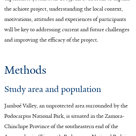
the achiote project, understanding the local context,
motivations, attitudes and experiences of participants
will be key to addressing current and future challenges
and improving the efficacy of the project.
Methods
Study area and population
Jamboé Valley, an unprotected area surrounded by the
Podocarpus National Park, is situated in the Zamora-
Chinchipe Province of the southeastern end of the