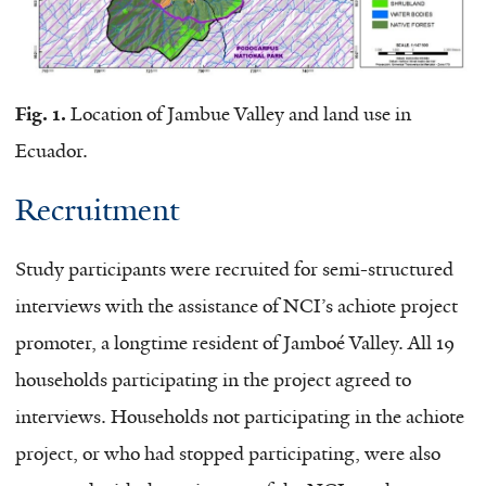
Fig. 1.
Location of Jambue Valley and land use in
Ecuador.
Recruitment
Study participants were recruited for semi-structured
interviews with the assistance of NCI’s achiote project
promoter, a longtime resident of Jamboé Valley. All 19
households participating in the project agreed to
interviews. Households not participating in the achiote
project, or who had stopped participating, were also