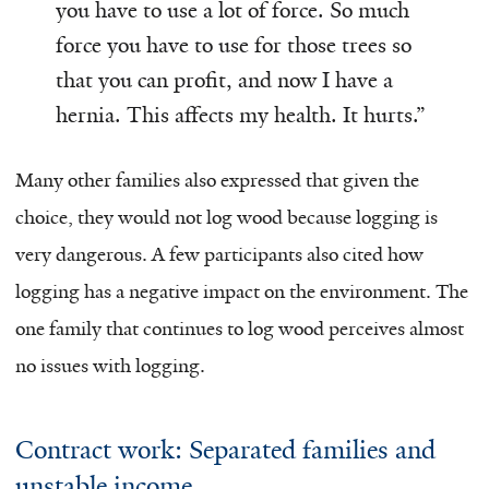
you have to use a lot of force. So much
force you have to use for those trees so
that you can profit, and now I have a
hernia. This affects my health. It hurts.”
Many other families also expressed that given the
choice, they would not log wood because logging is
very dangerous. A few participants also cited how
logging has a negative impact on the environment. The
one family that continues to log wood perceives almost
no issues with logging.
Contract work: Separated families and
unstable income