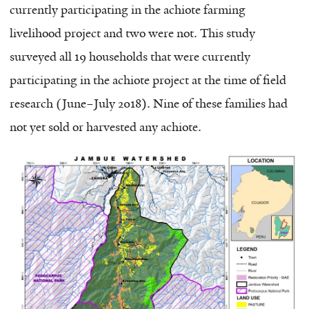
currently participating in the achiote farming
livelihood project and two were not. This study
surveyed all 19 households that were currently
participating in the achiote project at the time of field
research (June–July 2018). Nine of these families had
not yet sold or harvested any achiote.