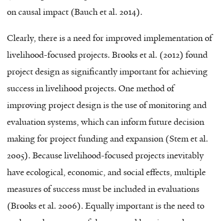
on causal impact (Bauch et al. 2014).
Clearly, there is a need for improved implementation of
livelihood-focused projects. Brooks et al. (2012) found
project design as significantly important for achieving
success in livelihood projects. One method of
improving project design is the use of monitoring and
evaluation systems, which can inform future decision
making for project funding and expansion (Stem et al.
2005). Because livelihood-focused projects inevitably
have ecological, economic, and social effects, multiple
measures of success must be included in evaluations
(Brooks et al. 2006). Equally important is the need to