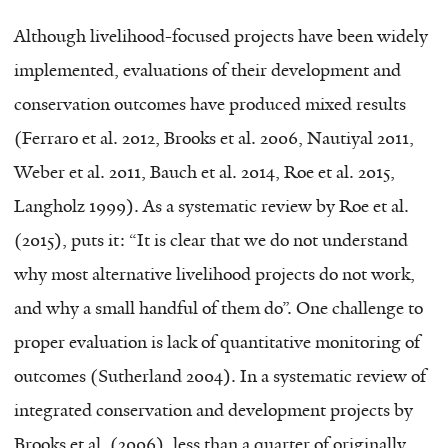
Although livelihood-focused projects have been widely
implemented, evaluations of their development and
conservation outcomes have produced mixed results
(Ferraro et al. 2012, Brooks et al. 2006, Nautiyal 2011,
Weber et al. 2011, Bauch et al. 2014, Roe et al. 2015,
Langholz 1999). As a systematic review by Roe et al.
(2015), puts it: “It is clear that we do not understand
why most alternative livelihood projects do not work,
and why a small handful of them do”. One challenge to
proper evaluation is lack of quantitative monitoring of
outcomes (Sutherland 2004). In a systematic review of
integrated conservation and development projects by
Brooks et al. (2006), less than a quarter of originally