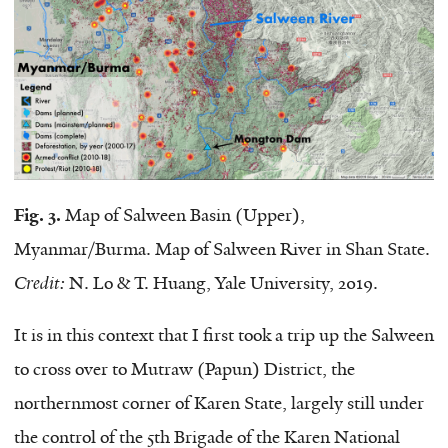
Fig. 3.
Map of Salween Basin (Upper),
Myanmar/Burma. Map of Salween River in Shan State.
Credit:
N. Lo & T. Huang, Yale University, 2019.
It is in this context that I first took a trip up the Salween
to cross over to Mutraw (Papun) District, the
northernmost corner of Karen State, largely still under
the control of the 5th Brigade of the Karen National