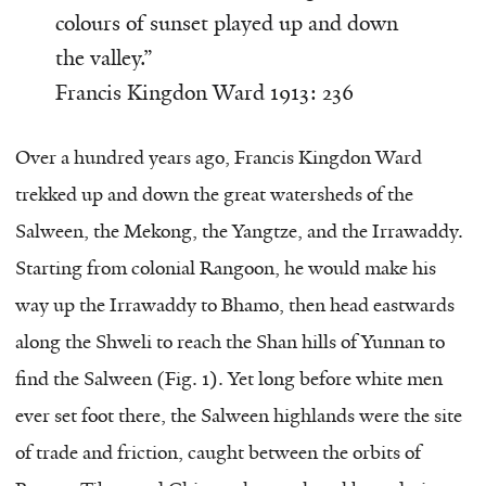
colours of sunset played up and down
the valley.”
Francis Kingdon Ward 1913: 236
Over a hundred years ago, Francis Kingdon Ward
trekked up and down the great watersheds of the
Salween, the Mekong, the Yangtze, and the Irrawaddy.
Starting from colonial Rangoon, he would make his
way up the Irrawaddy to Bhamo, then head eastwards
along the Shweli to reach the Shan hills of Yunnan to
find the Salween (Fig. 1). Yet long before white men
ever set foot there, the Salween highlands were the site
of trade and friction, caught between the orbits of