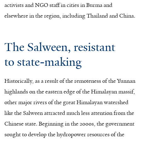
activists and NGO staff in cities in Burma and
elsewhere in the region, including Thailand and China.
The Salween, resistant
to state-making
Historically, as a result of the remoteness of the Yunnan
highlands on the eastern edge of the Himalayan massif,
other major rivers of the great Himalayan watershed
like the Salween attracted much less attention from the
Chinese state. Beginning in the 2000s, the government
sought to develop the hydropower resources of the