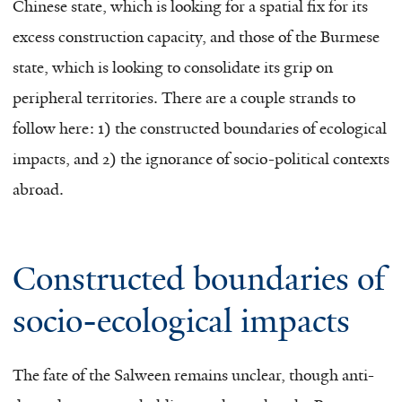
Chinese state, which is looking for a spatial fix for its
excess construction capacity, and those of the Burmese
state, which is looking to consolidate its grip on
peripheral territories. There are a couple strands to
follow here: 1) the constructed boundaries of ecological
impacts, and 2) the ignorance of socio-political contexts
abroad.
Constructed boundaries of
socio-ecological impacts
The fate of the Salween remains unclear, though anti-