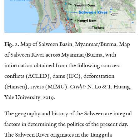
Fig. 2.
Map of Salween Basin, Myanmar/Burma. Map
of Salween River across Myanmar/Burma, with
information obtained from the following sources:
conflicts (ACLED), dams (IFC), deforestation
(Hansen), rivers (MIMU).
Credit:
N. Lo & T. Huang,
Yale University, 2019.
The geography and history of the Salween are integral
factors in determining the politics of the present day.
The Salween River originates in the Tanggula