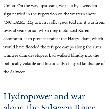
Union. On the way upstream, we pass by a wooden
sign nestled in the vegetation on the western shore.
“NO DAM.” My activist colleagues told me it was from
several years prior, when they mobilized Karen
communities to protest against the Hatgyi dam, which
would have flooded the refugee camps along the river.
Chinese dam developers had walked blindly into the
politically volatile and historically charged landscape of
the Salween.
Hydropower and war
along the Salween River