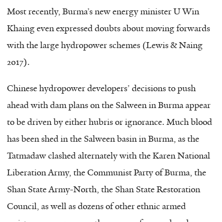
Most recently, Burma’s new energy minister U Win
Khaing even expressed doubts about moving forwards
with the large hydropower schemes (Lewis & Naing
2017).
Chinese hydropower developers’ decisions to push
ahead with dam plans on the Salween in Burma appear
to be driven by either hubris or ignorance. Much blood
has been shed in the Salween basin in Burma, as the
Tatmadaw clashed alternately with the Karen National
Liberation Army, the Communist Party of Burma, the
Shan State Army-North, the Shan State Restoration
Council, as well as dozens of other ethnic armed