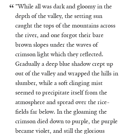
”While all was dark and gloomy in the
depth of the valley, the setting sun
caught the tops of the mountains across
the river, and one forgot their bare
brown slopes under the waves of
crimson light which they reflected.
Gradually a deep blue shadow crept up
out of the valley and wrapped the hills in
slumber, while a soft clinging mist
seemed to precipitate itself from the
atmosphere and spread over the rice-
fields far below. In the gloaming the
crimson died down to purple, the purple
became violet, and still the glorious