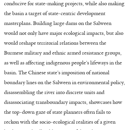
conducive for state-making projects, while also making
the basin a target of state-centric development
masterplans. Building large dams on the Salween
would not only have major ecological impacts, but also
would reshape territorial relations between the
Burmese military and ethnic armed resistance groups,
as well as affecting indigenous people’s lifeways in the
basin. The Chinese state’s imposition of national
boundary lines on the Salween in environmental policy,
disassembling the river into discrete units and
disassociating transboundary impacts, showcases how
the top-down gaze of state planners often fails to
reckon with the socio-ecological realities of a given