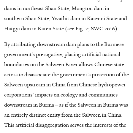
dams in northeast Shan State, Mongton dam in
southern Shan State, Ywathit dam in Karenni State and
Hatgyi dam in Karen State (see Fig. 2; SWC 2016).
By attributing downstream dam plans to the Burmese
government’s prerogative, placing artificial national
boundaries on the Salween River allows Chinese state
actors to disassociate the government’s protection of the
Salween upstream in China from Chinese hydropower
corporations’ impacts on ecology and communities
downstream in Burma—as if the Salween in Burma was
an entirely distinct entity from the Salween in China.
This artificial disaggregation serves the interests of the