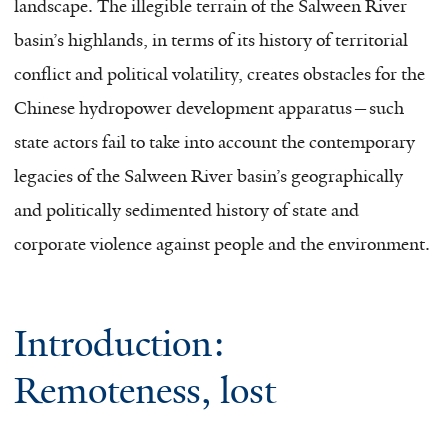
landscape. The illegible terrain of the Salween River
basin’s highlands, in terms of its history of territorial
conflict and political volatility, creates obstacles for the
Chinese hydropower development apparatus—such
state actors fail to take into account the contemporary
legacies of the Salween River basin’s geographically
and politically sedimented history of state and
corporate violence against people and the environment.
Introduction:
Remoteness, lost