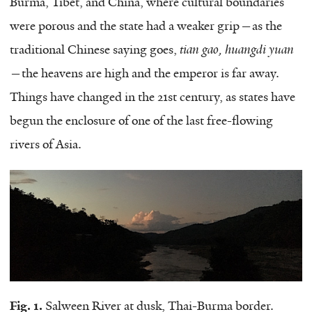
Burma, Tibet, and China, where cultural boundaries
were porous and the state had a weaker grip—as the
traditional Chinese saying goes,
tian gao, huangdi yuan
—the heavens are high and the emperor is far away.
Things have changed in the 21st century, as states have
begun the enclosure of one of the last free-flowing
rivers of Asia.
Fig. 1.
Salween River at dusk, Thai-Burma border.