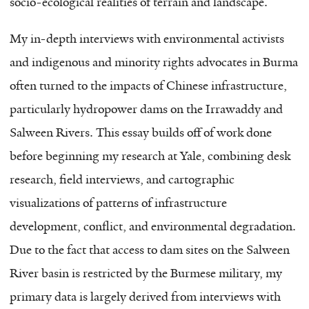
socio-ecological realities of terrain and landscape.
My in-depth interviews with environmental activists
and indigenous and minority rights advocates in Burma
often turned to the impacts of Chinese infrastructure,
particularly hydropower dams on the Irrawaddy and
Salween Rivers. This essay builds off of work done
before beginning my research at Yale, combining desk
research, field interviews, and cartographic
visualizations of patterns of infrastructure
development, conflict, and environmental degradation.
Due to the fact that access to dam sites on the Salween
River basin is restricted by the Burmese military, my
primary data is largely derived from interviews with