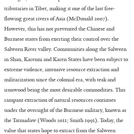
tributaries in Tibet, making it one of the last free-
flowing great rivers of Asia (McDonald 2007).
However, this has not prevented the Chinese and
Burmese states from exerting their control over the
Salween River valley. Communities along the Salween
in Shan, Karenni and Karen States have been subject to
extreme violence, intensive resource extraction and
militarization since the colonial era, with teak and
ironwood being the most desirable commodities. This
rampant extraction of natural resources continues
under the oversight of the Burmese military, known as
the Tatmadaw (Woods 2011; Smith 1991). Today, the
value that states hope to extract from the Salween