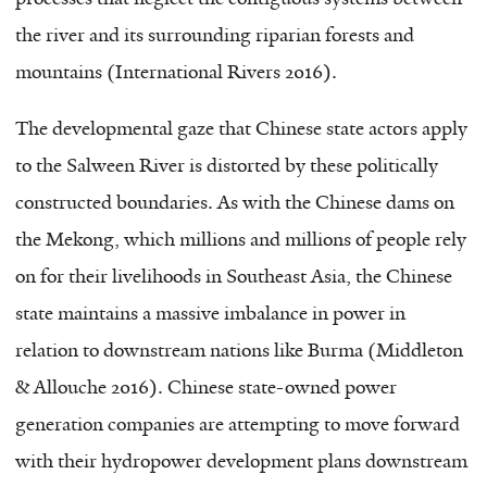
the river and its surrounding riparian forests and
mountains (International Rivers 2016).
The developmental gaze that Chinese state actors apply
to the Salween River is distorted by these politically
constructed boundaries. As with the Chinese dams on
the Mekong, which millions and millions of people rely
on for their livelihoods in Southeast Asia, the Chinese
state maintains a massive imbalance in power in
relation to downstream nations like Burma (Middleton
& Allouche 2016). Chinese state-owned power
generation companies are attempting to move forward
with their hydropower development plans downstream