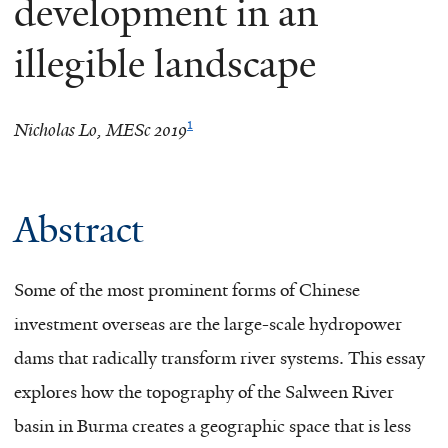
development in an
illegible landscape
1
Nicholas Lo, MESc 2019
Abstract
Some of the most prominent forms of Chinese
investment overseas are the large-scale hydropower
dams that radically transform river systems. This essay
explores how the topography of the Salween River
basin in Burma creates a geographic space that is less