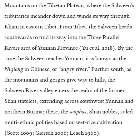
Mountains on the Tibetan Plateau, where the Salween’s
tributaries meander down and winds its way through
Kham in eastern Tibet. From Tibet, the Salween heads
southwards to find its way into the Three Parallel
Rivers area of Yunnan Province (Yu et al. 2018). By the
time the Salween reaches Yunnan, it is known as the
Nujiang
in Chinese, or “angry river.” Further south, as
the mountains and gorges give way to hills, the
Salween River valley enters the realm of the former
Shan statelets, extending across southwest Yunnan and
northern Burma; there, the
saophas
, Shan nobles, ruled
multi-ethnic polities based on wet-rice cultivation
(Scott 2009; Giersch 2006; Leach 1960).