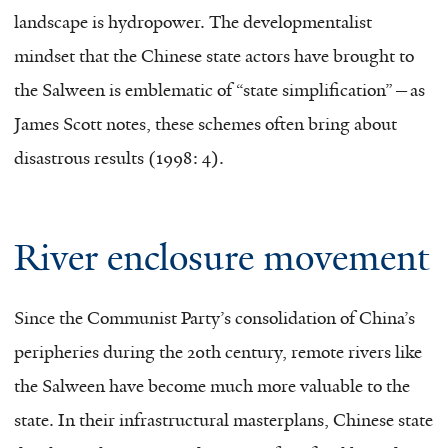
landscape is hydropower. The developmentalist
mindset that the Chinese state actors have brought to
the Salween is emblematic of “state simplification”—as
James Scott notes, these schemes often bring about
disastrous results (1998: 4).
River enclosure movement
Since the Communist Party’s consolidation of China’s
peripheries during the 20th century, remote rivers like
the Salween have become much more valuable to the
state. In their infrastructural masterplans, Chinese state