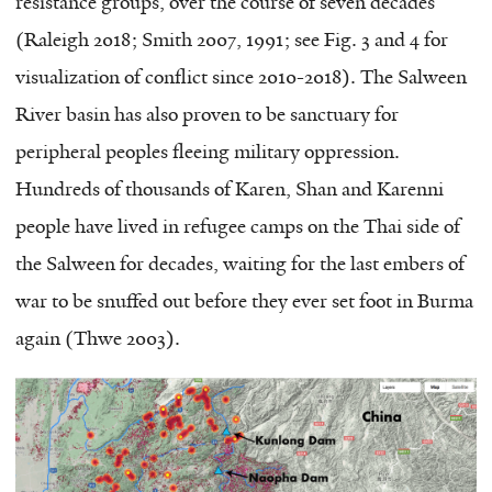
resistance groups, over the course of seven decades
(Raleigh 2018; Smith 2007, 1991; see Fig. 3 and 4 for
visualization of conflict since 2010-2018). The Salween
River basin has also proven to be sanctuary for
peripheral peoples fleeing military oppression.
Hundreds of thousands of Karen, Shan and Karenni
people have lived in refugee camps on the Thai side of
the Salween for decades, waiting for the last embers of
war to be snuffed out before they ever set foot in Burma
again (Thwe 2003).