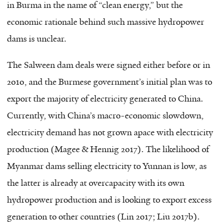
in Burma in the name of “clean energy,” but the
economic rationale behind such massive hydropower
dams is unclear.
The Salween dam deals were signed either before or in
2010, and the Burmese government’s initial plan was to
export the majority of electricity generated to China.
Currently, with China’s macro-economic slowdown,
electricity demand has not grown apace with electricity
production (Magee & Hennig 2017). The likelihood of
Myanmar dams selling electricity to Yunnan is low, as
the latter is already at overcapacity with its own
hydropower production and is looking to export excess
generation to other countries (Lin 2017; Liu 2017b).