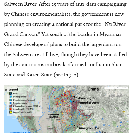
Salween River. After 15 years of anti-dam campaigning
by Chinese environmentalists, the government is now
planning on creating a national park for the “Nu River
Grand Canyon.” Yet south of the border in Myanmar,
Chinese developers’ plans to build the large dams on
the Salween are still live, though they have been stalled
by the continuous outbreak of armed conflict in Shan
State and Karen State (see Fig. 2).