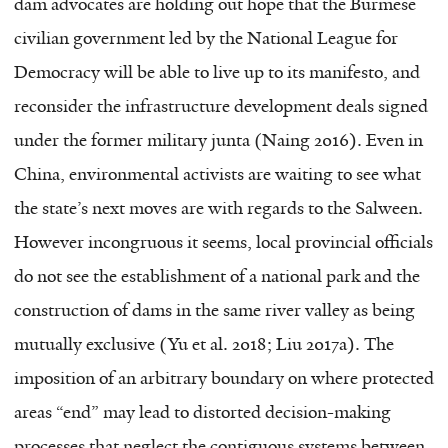
dam advocates are holding out hope that the Burmese
civilian government led by the National League for
Democracy will be able to live up to its manifesto, and
reconsider the infrastructure development deals signed
under the former military junta (Naing 2016). Even in
China, environmental activists are waiting to see what
the state’s next moves are with regards to the Salween.
However incongruous it seems, local provincial officials
do not see the establishment of a national park and the
construction of dams in the same river valley as being
mutually exclusive (Yu et al. 2018; Liu 2017a). The
imposition of an arbitrary boundary on where protected
areas “end” may lead to distorted decision-making
processes that neglect the contiguous systems between