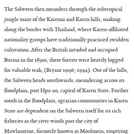
The Salween then meanders through the subtropical
jungle maze of the Karenni and Karen hills, snaking
along the border with Thailand, where Karen-affiliated
nationality groups have traditionally practiced swidden
cultivation. After the British invaded and occupied
Burma in the 1850s, these forests were heavily logged
for valuable teak, (Bryant 1996; 1994). Out of the hills,
the Salween heads southwards, meandering across its
floodplain, past Hpa-an, capital of Karen State. Further
south in the floodplain, agrarian communities in Karen
State are dependent on the Salween itself for its rich
fisheries as the river winds past the city of
Mawlamyine, formerly known as Moulmein, emptying