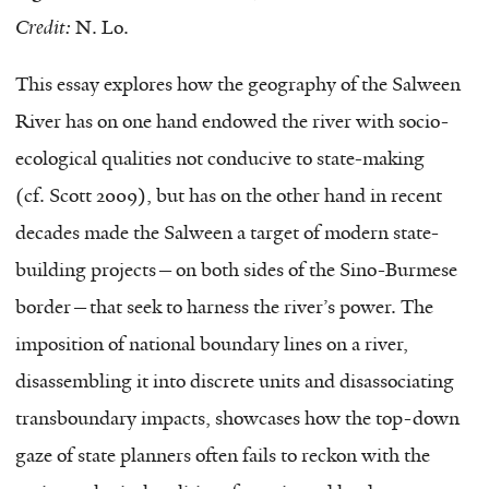
Credit:
N. Lo.
This essay explores how the geography of the Salween
River has on one hand endowed the river with socio-
ecological qualities not conducive to state-making
(cf. Scott 2009), but has on the other hand in recent
decades made the Salween a target of modern state-
building projects—on both sides of the Sino-Burmese
border—that seek to harness the river’s power. The
imposition of national boundary lines on a river,
disassembling it into discrete units and disassociating
transboundary impacts, showcases how the top-down
gaze of state planners often fails to reckon with the