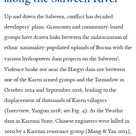
Up and down the Salween, conflict has derailed
developers’ plans. Grassroots and community-based
groups have drawn links between the militarization of
ethnic nationality-populated uplands of Burma with the
3
various hydropower dam projects on the Salween
.
Violence broke out near the Hatgyi dam site between
one of the Karen armed groups and the Tatmadaw in
October 2014 and September 2016, leading to the
displacement of thousands of Karen villagers
(Interview, Yangon 2018; see Fig. 4). At the Ywathit
dam in Karenni State, Chinese engineers were killed in
2010 by a Karenni resistance group (Mang & Yan 2013),