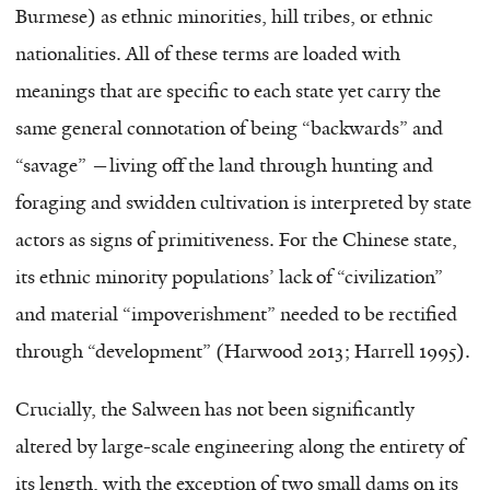
Burmese) as ethnic minorities, hill tribes, or ethnic
nationalities. All of these terms are loaded with
meanings that are specific to each state yet carry the
same general connotation of being “backwards” and
“savage” —living off the land through hunting and
foraging and swidden cultivation is interpreted by state
actors as signs of primitiveness. For the Chinese state,
its ethnic minority populations’ lack of “civilization”
and material “impoverishment” needed to be rectified
through “development” (Harwood 2013; Harrell 1995).
Crucially, the Salween has not been significantly
altered by large-scale engineering along the entirety of
its length, with the exception of two small dams on its