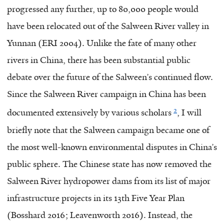
progressed any further, up to 80,000 people would
have been relocated out of the Salween River valley in
Yunnan (ERI 2004). Unlike the fate of many other
rivers in China, there has been substantial public
debate over the future of the Salween’s continued flow.
Since the Salween River campaign in China has been
2
documented extensively by various scholars
, I will
briefly note that the Salween campaign became one of
the most well-known environmental disputes in China’s
public sphere. The Chinese state has now removed the
Salween River hydropower dams from its list of major
infrastructure projects in its 13th Five Year Plan
(Bosshard 2016; Leavenworth 2016). Instead, the