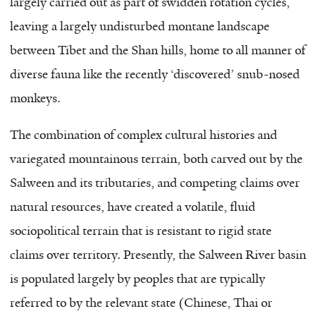
largely carried out as part of swidden rotation cycles,
leaving a largely undisturbed montane landscape
between Tibet and the Shan hills, home to all manner of
diverse fauna like the recently ‘discovered’ snub-nosed
monkeys.
The combination of complex cultural histories and
variegated mountainous terrain, both carved out by the
Salween and its tributaries, and competing claims over
natural resources, have created a volatile, fluid
sociopolitical terrain that is resistant to rigid state
claims over territory. Presently, the Salween River basin
is populated largely by peoples that are typically
referred to by the relevant state (Chinese, Thai or