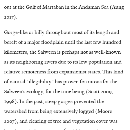
out at the Gulf of Martaban in the Andaman Sea (Aung
2017).
Gorge-like or hilly throughout most of its length and
bereft of a major floodplain until the last few hundred
kilometers, the Salween is perhaps not as well-known
as its neighboring rivers due to its low population and
relative remoteness from expansionist states. This kind
of natural “illegibility” has proven fortuitous for the
Salween’s ecology, for the time being (Scott 2009,
1998). In the past, steep gorges prevented the
watershed from being extensively logged (Moore
2007), and clearing of tree and vegetation cover was