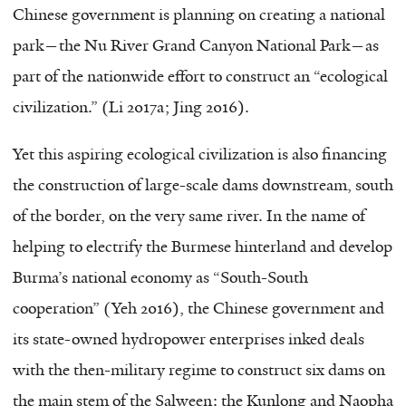
Chinese government is planning on creating a national
park—the Nu River Grand Canyon National Park—as
part of the nationwide effort to construct an “ecological
civilization.” (Li 2017a; Jing 2016).
Yet this aspiring ecological civilization is also financing
the construction of large-scale dams downstream, south
of the border, on the very same river. In the name of
helping to electrify the Burmese hinterland and develop
Burma’s national economy as “South-South
cooperation” (Yeh 2016), the Chinese government and
its state-owned hydropower enterprises inked deals
with the then-military regime to construct six dams on
the main stem of the Salween: the Kunlong and Naopha