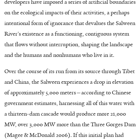
developers have imposed a series of artificial boundaries
on the ecological impacts of their activities, a perhaps
intentional form of ignorance that devalues the Salween
River’s existence as a functioning, contiguous system
that flows without interruption, shaping the landscape
and the humans and nonhumans who live in it.
Over the course of its run from its source through Tibet
and China, the Salween experiences a drop in elevation
of approximately 5,000 meters—according to Chinese
government estimates, harnessing all of this water with
a thirteen-dam cascade would produce more 21,000
MW, over 3,000 MW more than the Three Gorges Dam
(Magee & McDonald 2006). If this initial plan had