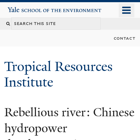
Skip
o
Yale School of the Environment
to
m
main
n
content
contact
Tropical Resources
Institute
Rebellious river: Chinese
hydropower